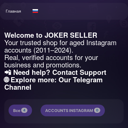
Главная
Welcome to JOKER SELLER
Your trusted shop for aged Instagram
accounts (2011–2024).
Real, verified accounts for your
business and promotions.
📲 Need help?
Contact Support
🌐 Explore more:
Our Telegram
Channel
Все
4
ACCOUNTS INSTAGRAM
0