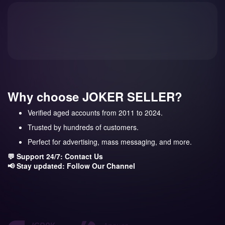
Why choose JOKER SELLER?
Verified aged accounts from 2011 to 2024.
Trusted by hundreds of customers.
Perfect for advertising, mass messaging, and more.
💬 Support 24/7:
Contact Us
📢 Stay updated:
Follow Our Channel